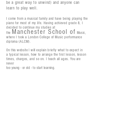
be
a great way to unwind) and anyone can
learn to
play well.
I come from a
musical family and have being playing the
piano for most of my life. Having achieved grade 8, I
decided to continue my studies at
Manchester School of
the
Music,
where I took a
London College of Music
performance
diploma (ALCM).
On this website I will
explain
briefly what to expect
in
a
typical lesson, how to arrange the first lesson, lesson
times, charges, and so on. I teach all ages. You are
never
too young - or old - to start learning.
'from classical to