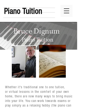
Piano Tuition
Bruce Dignum
Piano Tuition
Whether it's traditional one to one tuition,
or virtual lessons in the comfort of your own
home, there are now many ways to bring music
into your life. You can work towards exams or
play simply as a relaxing hobby (the piano can